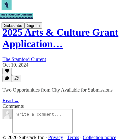
Subscribe
Sign in
2025 Arts & Culture Grant
Application…
The Stamford Current
Oct 10, 2024
Two Opportunities from City Available for Submissions
Read →
Comments
© 2026 Substack Inc
·
Privacy
∙
Terms
∙
Collection notice