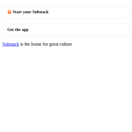
Start your Substack
Get the app
Substack
is the home for great culture