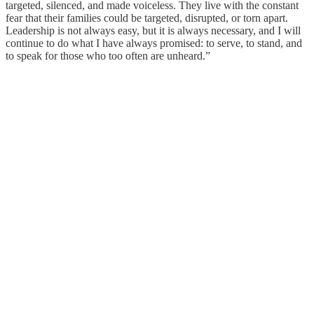
targeted, silenced, and made voiceless. They live with the constant
fear that their families could be targeted, disrupted, or torn apart.
Leadership is not always easy, but it is always necessary, and I will
continue to do what I have always promised: to serve, to stand, and
to speak for those who too often are unheard.”