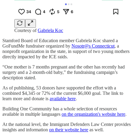
Courtesy of
Gabriela Koc
Stamford Board of Education member Gabriela Koc shared a
GoFundMe fundraiser organized by
Nosotr@s Connecticut
, a
nonprofit organization in the state, in support of two young mothers
directly impacted by the ICE raids.
“One mother is 7 months pregnant and the other has recently had
surgery and a 2-month-old baby,” the fundraising campaign’s
description stated.
As of publishing, 53 donors have supported the effort with a
combined $4,345 or 72% of the current $6,000 goal. The link to
learn more and donate is
available here
.
Building One Community has a whole selection of resources
available in multiple languages
on the organization's website here
.
At the national level, the Immigrant Defenders Law Center provides
insights and information
on their website here
as well.