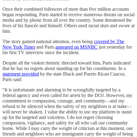
Once their combined followers of more than five million accounts
began responding, Paris started to receive numerous threats on social
media and by phone from all over the country. Some threatened the
lives of his fiancée and himself. Others used racial slurs and swore at
him.
The story gained national attention, even being
covered by The
New York Times
and Paris
appeared on MSNBC
just yesterday for
his first TV interview since the incident.
Despite all the violent rhetoric directed toward him, Paris indicated
that he has no regrets about standing up for his constituents. In a
statement provided
by the state Black and Puerto Rican Caucus,
Paris said:
“It is unfortunate and alarming to be wrongfully targeted by a
federal agency and even called for arrest by the DOJ. However, my
commitment to compassion, courage, and community—and my
refusal to be silenced when the safety of my neighbors is at stake—
will never be shaken. I value the ability to use my platform to stand
up for the targeted and voiceless. I do not regret choosing
compassion, vigilance, and safety for all who call our community
home. While I may carry the weight of criticism at this moment, our
friends and neighbors who are immigrants carry the weight of being