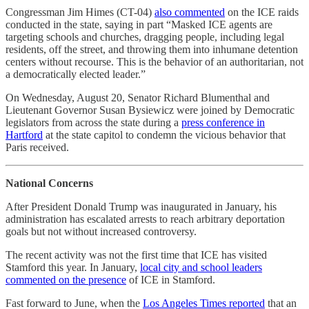
Congressman Jim Himes (CT-04)
also commented
on the ICE raids
conducted in the state, saying in part “Masked ICE agents are
targeting schools and churches, dragging people, including legal
residents, off the street, and throwing them into inhumane detention
centers without recourse. This is the behavior of an authoritarian, not
a democratically elected leader.”
On Wednesday, August 20, Senator Richard Blumenthal and
Lieutenant Governor Susan Bysiewicz were joined by Democratic
legislators from across the state during a
press conference in
Hartford
at the state capitol to condemn the vicious behavior that
Paris received.
National Concerns
After President Donald Trump was inaugurated in January, his
administration has escalated arrests to reach arbitrary deportation
goals but not without increased controversy.
The recent activity was not the first time that ICE has visited
Stamford this year. In January,
local city and school leaders
commented on the presence
of ICE in Stamford.
Fast forward to June, when the
Los Angeles Times reported
that an