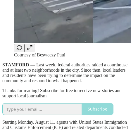
Courtesy of Besweezy Paul
STAMFORD
— Last week, federal authorities raided a courthouse
and at least two neighborhoods in the city. Since then, local leaders
and residents have been trying to determine the impact on the
community and respond to what happened.
Thanks for reading! Subscribe for free to receive new stories and
support local journalism.
Subscribe
Starting Monday, August 11, agents with United States Immigration
and Customs Enforcement (ICE) and related departments conducted