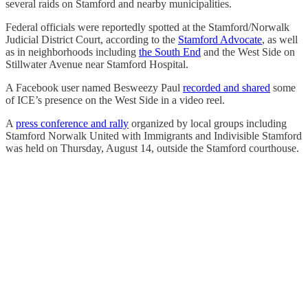
several raids on Stamford and nearby municipalities.
Federal officials were reportedly spotted at the Stamford/Norwalk
Judicial District Court, according to the
Stamford Advocate
, as well
as in neighborhoods including
the South End
and the West Side on
Stillwater Avenue near Stamford Hospital.
A Facebook user named Besweezy Paul
recorded and shared
some
of ICE’s presence on the West Side in a video reel.
A
press conference and rally
organized by local groups including
Stamford Norwalk United with Immigrants and Indivisible Stamford
was held on Thursday, August 14, outside the Stamford courthouse.