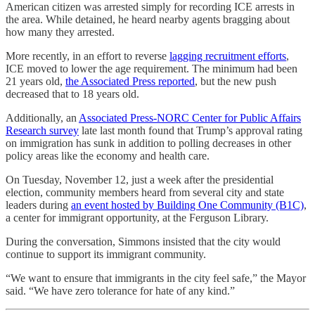
American citizen was arrested simply for recording ICE arrests in
the area. While detained, he heard nearby agents bragging about
how many they arrested.
More recently, in an effort to reverse
lagging recruitment efforts
,
ICE moved to lower the age requirement. The minimum had been
21 years old,
the Associated Press reported
, but the new push
decreased that to 18 years old.
Additionally, an
Associated Press-NORC Center for Public Affairs
Research survey
late last month found that Trump’s approval rating
on immigration has sunk in addition to polling decreases in other
policy areas like the economy and health care.
On Tuesday, November 12, just a week after the presidential
election, community members heard from several city and state
leaders during
an event hosted by Building One Community (B1C)
,
a center for immigrant opportunity, at the Ferguson Library.
During the conversation, Simmons insisted that the city would
continue to support its immigrant community.
“We want to ensure that immigrants in the city feel safe,” the Mayor
said. “We have zero tolerance for hate of any kind.”