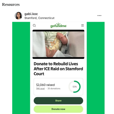
Resources