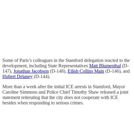
Some of Paris’s colleagues in the Stamford delegation reacted to the
development, including State Representatives
Matt Blumenthal
(D-
147),
Jonathan Jacobson
(D-148),
Eilish Collins Main
(D-146), and
Hubert Delaney
(D-144).
More than a week after the initial ICE arrests in Stamford, Mayor
Caroline Simmons and Police Chief Timothy Shaw released a joint
statement reiterating that the city does not cooperate with ICE
besides when responding to serious crimes.