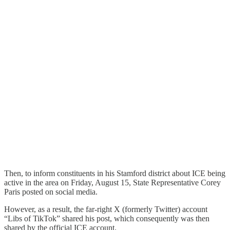
Then, to inform constituents in his Stamford district about ICE being
active in the area on Friday, August 15, State Representative Corey
Paris posted on social media.
However, as a result, the far-right X (formerly Twitter) account
“Libs of TikTok” shared his post, which consequently was then
shared by the official ICE account.