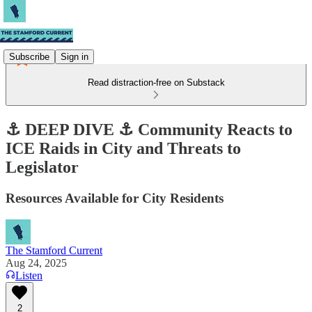
Subscribe
Sign in
Read distraction-free on Substack
⚓ DEEP DIVE ⚓ Community Reacts to
ICE Raids in City and Threats to
Legislator
Resources Available for City Residents
The Stamford Current
Aug 24, 2025
Listen
2