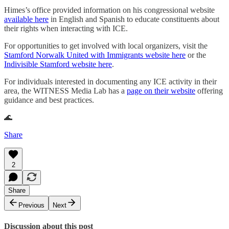
Himes’s office provided information on his congressional website
available here
in English and Spanish to educate constituents about
their rights when interacting with ICE.
For opportunities to get involved with local organizers, visit the
Stamford Norwalk United with Immigrants website here
or the
Indivisible Stamford website here
.
For individuals interested in documenting any ICE activity in their
area, the WITNESS Media Lab has a
page on their website
offering
guidance and best practices.
🌊
Share
2
Share
Previous
Next
Discussion about this post