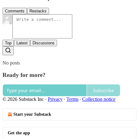
Comments
Restacks
Top
Latest
Discussions
No posts
Ready for more?
Subscribe
© 2026 Substack Inc
·
Privacy
∙
Terms
∙
Collection notice
Start your Substack
Get the app