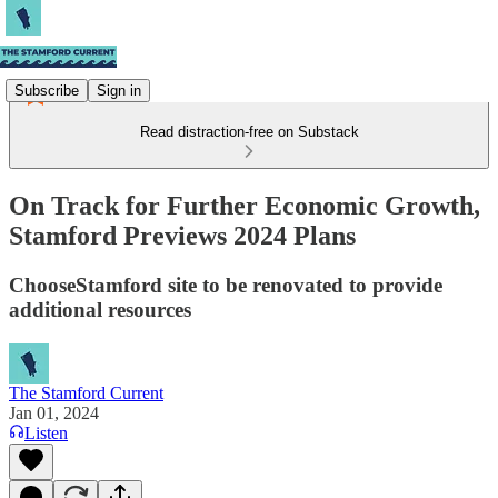
Subscribe
Sign in
Read distraction-free on Substack
On Track for Further Economic Growth,
Stamford Previews 2024 Plans
ChooseStamford site to be renovated to provide
additional resources
The Stamford Current
Jan 01, 2024
Listen