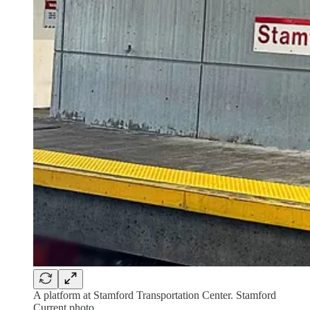
A platform at Stamford Transportation Center. Stamford
Current photo