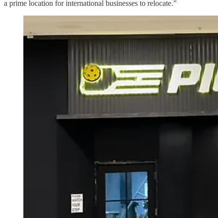
a prime location for international businesses to relocate.”