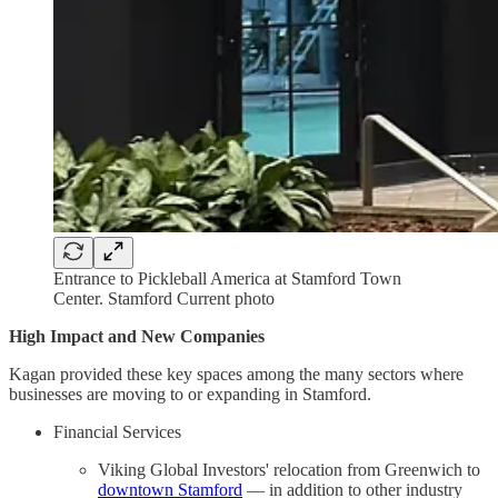
Entrance to Pickleball America at Stamford Town
Center. Stamford Current photo
High Impact and New Companies
Kagan provided these key spaces among the many sectors where
businesses are moving to or expanding in Stamford.
Financial Services
Viking Global Investors' relocation from Greenwich to
downtown Stamford
— in addition to other industry