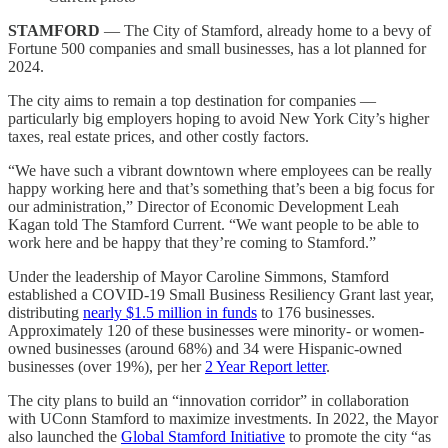
STAMFORD
— The City of Stamford, already home to a bevy of
Fortune 500 companies and small businesses, has a lot planned for
2024.
The city aims to remain a top destination for companies —
particularly big employers hoping to avoid New York City’s higher
taxes, real estate prices, and other costly factors.
“We have such a vibrant downtown where employees can be really
happy working here and that’s something that’s been a big focus for
our administration,” Director of Economic Development Leah
Kagan told The Stamford Current. “We want people to be able to
work here and be happy that they’re coming to Stamford.”
Under the leadership of Mayor Caroline Simmons, Stamford
established a COVID-19 Small Business Resiliency Grant last year,
distributing
nearly $1.5 million in funds
to 176 businesses.
Approximately 120 of these businesses were minority- or women-
owned businesses (around 68%) and 34 were Hispanic-owned
businesses (over 19%), per her
2 Year Report letter
.
The city plans to build an “innovation corridor” in collaboration
with UConn Stamford to maximize investments. In 2022, the Mayor
also launched the
Global Stamford Initiative
to promote the city “as