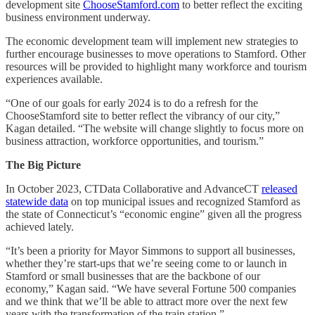
development site
ChooseStamford.com
to better reflect the exciting
business environment underway.
The economic development team will implement new strategies to
further encourage businesses to move operations to Stamford. Other
resources will be provided to highlight many workforce and tourism
experiences available.
“One of our goals for early 2024 is to do a refresh for the
ChooseStamford site to better reflect the vibrancy of our city,”
Kagan detailed. “The website will change slightly to focus more on
business attraction, workforce opportunities, and tourism.”
The Big Picture
In October 2023, CTData Collaborative and AdvanceCT
released
statewide data
on top municipal issues and recognized Stamford as
the state of Connecticut’s “economic engine” given all the progress
achieved lately.
“It’s been a priority for Mayor Simmons to support all businesses,
whether they’re start-ups that we’re seeing come to or launch in
Stamford or small businesses that are the backbone of our
economy,” Kagan said. “We have several Fortune 500 companies
and we think that we’ll be able to attract more over the next few
years with the transformation of the train station.”