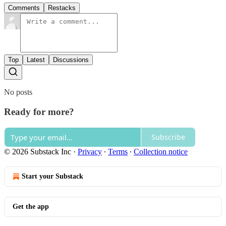
Comments
Restacks
Top
Latest
Discussions
No posts
Ready for more?
Subscribe
© 2026 Substack Inc
·
Privacy
∙
Terms
∙
Collection notice
Start your Substack
Get the app