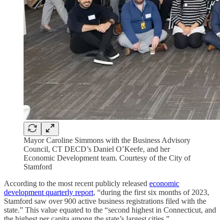
Mayor Caroline Simmons with the Business Advisory
Council, CT DECD’s Daniel O’Keefe, and her
Economic Development team. Courtesy of the City of
Stamford
According to the most recent publicly released
economic
development quarterly report
, “during the first six months of 2023,
Stamford saw over 900 active business registrations filed with the
state.” This value equated to the “second highest in Connecticut, and
the highest per capita among the state’s largest cities.”