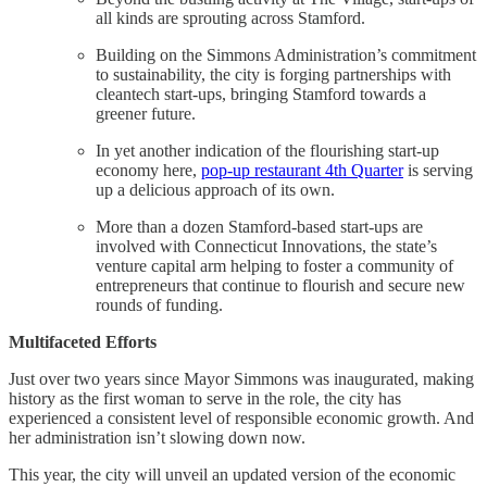
all kinds are sprouting across Stamford.
Building on the Simmons Administration’s commitment
to sustainability, the city is forging partnerships with
cleantech start-ups, bringing Stamford towards a
greener future.
In yet another indication of the flourishing start-up
economy here,
pop-up restaurant 4th Quarter
is serving
up a delicious approach of its own.
More than a dozen Stamford-based start-ups are
involved with Connecticut Innovations, the state’s
venture capital arm helping to foster a community of
entrepreneurs that continue to flourish and secure new
rounds of funding.
Multifaceted Efforts
Just over two years since Mayor Simmons was inaugurated, making
history as the first woman to serve in the role, the city has
experienced a consistent level of responsible economic growth. And
her administration isn’t slowing down now.
This year, the city will unveil an updated version of the economic