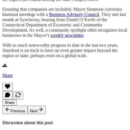
Ensuring that companies are included, Mayor Simmons convenes
biannual meetings with a
Business Advisory Council
. They met last
month at Synchrony, hearing from Daniel O’Keefe of the
Connecticut Department of Economic and Community
Development. As well, a community spotlight often recognizes local
businesses in the Mayor’s
weekly newsletter
.
With so much noteworthy progress to date in the last two years,
Stamford is on track to have an even greater impact beyond the
region or state, perhaps even on a global scale.
🌊
Share
Share
Previous
Next
Discussion about this post