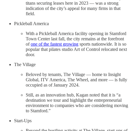
titans securing leases here in 2023 — was a strong
indication of the city’s appeal for many firms in that
field.
Pickleball America
With a Pickleball America facility opening in Stamford
Town Center last fall, the city remains at the forefront
of
one of the fastest growing
sports nationwide. It is so
popular that pilates studio Art of Control relocated next
door.
The Village
Beloved by tenants, The Village — home to Insight
Global, ITV America, The Wheel, and more — is fully
occupied as of January 2024.
Still, as an innovation hub, Kagan noted that it is “a
destination we tour and highlight the entrepreneurial
environment to companies who are considering moving
to Stamford.”
Start-Ups
Beyond the bustling activity at The Village, start-ups of