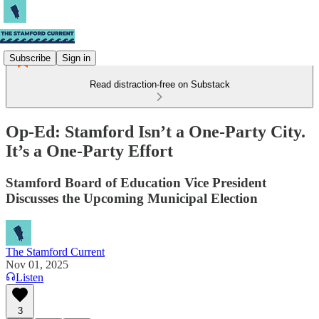
Subscribe
Sign in
Read distraction-free on Substack
Op-Ed: Stamford Isn’t a One-Party City.
It’s a One-Party Effort
Stamford Board of Education Vice President
Discusses the Upcoming Municipal Election
The Stamford Current
Nov 01, 2025
Listen
3