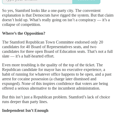
So yes, Stamford looks like a one-party city. The convenient
explanation is that Democrats have rigged the system. But that claim
doesn’t hold up. What’s really going on isn’t a conspiracy — it’s a
collapse of competition.
Where’s the Opposition?
The Stamford Republican Town Committee endorsed only 20
candidates for 40 Board of Representatives seats, and two
candidates for three open Board of Education seats. That’s not a full
slate — it’s a half-hearted effort.
Even more troubling is the quality of the top of the ticket. The
Republican candidate for mayor has no executive experience, a
habit of running for whatever office happens to be open, and a past
arrest for cocaine possession (a charge later dismissed and
expunged). None of this inspires confidence that voters are being
offered a serious alternative to the incumbent administration.
But this isn’t just a Republican problem. Stamford’s lack of choice
runs deeper than party lines.
Independent Isn’t Enough