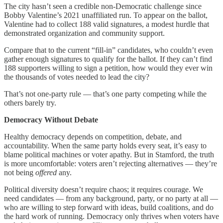
The city hasn’t seen a credible non-Democratic challenge since
Bobby Valentine’s 2021 unaffiliated run. To appear on the ballot,
Valentine had to collect 188 valid signatures, a modest hurdle that
demonstrated organization and community support.
Compare that to the current “fill-in” candidates, who couldn’t even
gather enough signatures to qualify for the ballot. If they can’t find
188 supporters willing to sign a petition, how would they ever win
the thousands of votes needed to lead the city?
That’s not one-party rule — that’s one party competing while the
others barely try.
Democracy Without Debate
Healthy democracy depends on competition, debate, and
accountability. When the same party holds every seat, it’s easy to
blame political machines or voter apathy. But in Stamford, the truth
is more uncomfortable: voters aren’t rejecting alternatives — they’re
not being
offered
any.
Political diversity doesn’t require chaos; it requires courage. We
need candidates — from any background, party, or no party at all —
who are willing to step forward with ideas, build coalitions, and do
the hard work of running. Democracy only thrives when voters have