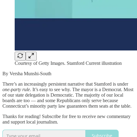
Courtesy of Getty Images. Stamford Current illustration
By Versha Munshi-South
There’s an increasingly persistent narrative that Stamford is under
one-party rule
. It’s easy to see why. The mayor is a Democrat. Most
of our state delegation is Democratic. The majority of our local
boards are too — and some Republicans only serve because
Connecticut’s minority party law guarantees them seats at the table.
Thanks for reading! Subscribe for free to receive new commentary
and support local journalism.
Subscribe