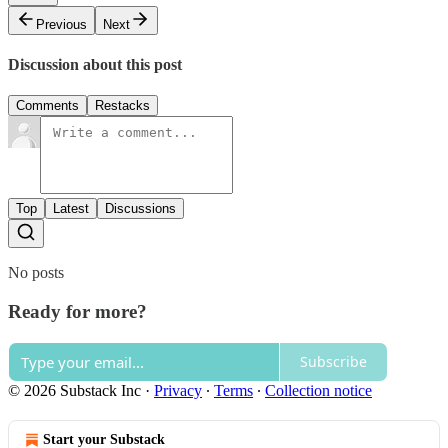
Previous
Next
Discussion about this post
Comments
Restacks
Top
Latest
Discussions
No posts
Ready for more?
Subscribe
© 2026 Substack Inc
·
Privacy
∙
Terms
∙
Collection notice
Start your Substack