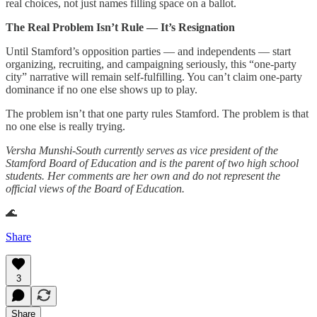
real choices, not just names filling space on a ballot.
The Real Problem Isn’t Rule — It’s Resignation
Until Stamford’s opposition parties — and independents — start
organizing, recruiting, and campaigning seriously, this “one-party
city” narrative will remain self-fulfilling. You can’t claim one-party
dominance if no one else shows up to play.
The problem isn’t that one party rules Stamford. The problem is that
no one else is really trying.
Versha Munshi-South currently serves as vice president of the
Stamford Board of Education and is the parent of two high school
students. Her comments are her own and do not represent the
official views of the Board of Education.
🌊
Share
3
Share