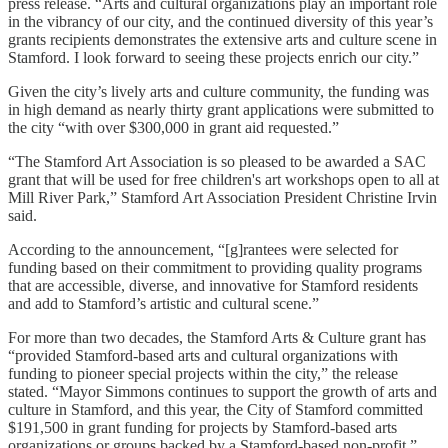
press release. “Arts and cultural organizations play an important role
in the vibrancy of our city, and the continued diversity of this year’s
grants recipients demonstrates the extensive arts and culture scene in
Stamford. I look forward to seeing these projects enrich our city.”
Given the city’s lively arts and culture community, the funding was
in high demand as nearly thirty grant applications were submitted to
the city “with over $300,000 in grant aid requested.”
“The Stamford Art Association is so pleased to be awarded a SAC
grant that will be used for free children's art workshops open to all at
Mill River Park,” Stamford Art Association President Christine Irvin
said.
According to the announcement, “[g]rantees were selected for
funding based on their commitment to providing quality programs
that are accessible, diverse, and innovative for Stamford residents
and add to Stamford’s artistic and cultural scene.”
For more than two decades, the Stamford Arts & Culture grant has
“provided Stamford-based arts and cultural organizations with
funding to pioneer special projects within the city,” the release
stated. “Mayor Simmons continues to support the growth of arts and
culture in Stamford, and this year, the City of Stamford committed
$191,500 in grant funding for projects by Stamford-based arts
organizations or groups backed by a Stamford-based non-profit.”