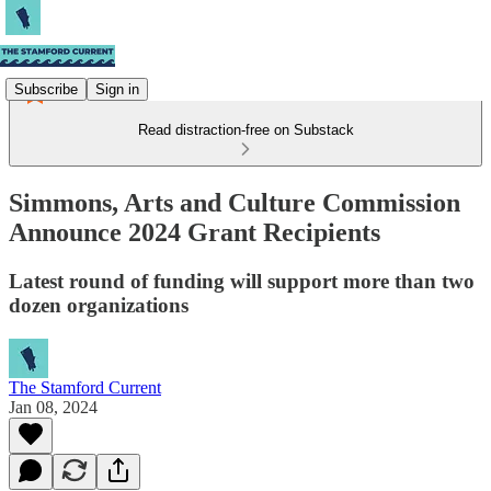
Subscribe
Sign in
Read distraction-free on Substack
Simmons, Arts and Culture Commission
Announce 2024 Grant Recipients
Latest round of funding will support more than two
dozen organizations
The Stamford Current
Jan 08, 2024