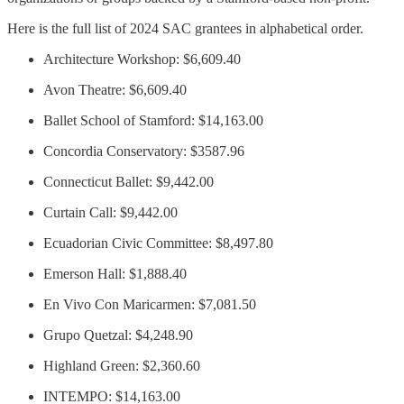
Here is the full list of 2024 SAC grantees in alphabetical order.
Architecture Workshop: $6,609.40
Avon Theatre: $6,609.40
Ballet School of Stamford: $14,163.00
Concordia Conservatory: $3587.96
Connecticut Ballet: $9,442.00
Curtain Call: $9,442.00
Ecuadorian Civic Committee: $8,497.80
Emerson Hall: $1,888.40
En Vivo Con Maricarmen: $7,081.50
Grupo Quetzal: $4,248.90
Highland Green: $2,360.60
INTEMPO: $14,163.00