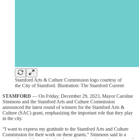
Stamford Arts & Culture Commission logo courtesy of
the City of Stamford. Illustration: The Stamford Current
STAMFORD
— On Friday, December 29, 2023, Mayor Caroline
Simmons and the Stamford Arts and Culture Commission
announced the latest round of winners for the Stamford Arts &
Culture (SAC) grant, emphasizing the important role that they play
in the city.
“I want to express my gratitude to the Stamford Arts and Culture
Commission for their work on these grants,” Simmons said in a