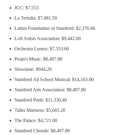
JCC: $7,553
La Tertulia: $7,081.50
Latino Foundation of Stamford: $2,376.66
Loft Artists Association: $9,442.00
Orchestra Lumos: $7,553.60
Project Music: $8,497.80
Slowianie: $944.20
Stamford All School Musical: $14,163.00
Stamford Arts Association: $8,497.80
Stamford Pride: $11,330.40
Taller Marinera: $5,665.20
The Palace: $4,721.00
Stamford Chorale: $8,497.80