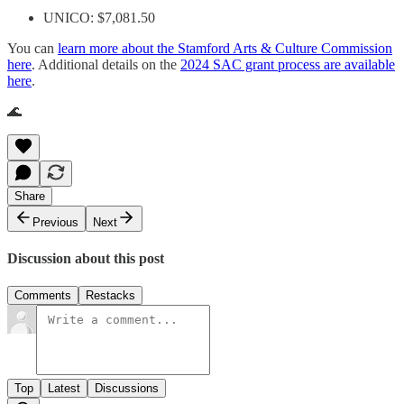
UNICO: $7,081.50
You can
learn more about the Stamford Arts & Culture Commission
here
. Additional details on the
2024 SAC grant process are available
here
.
🌊
Share
Previous
Next
Discussion about this post
Comments
Restacks
Top
Latest
Discussions