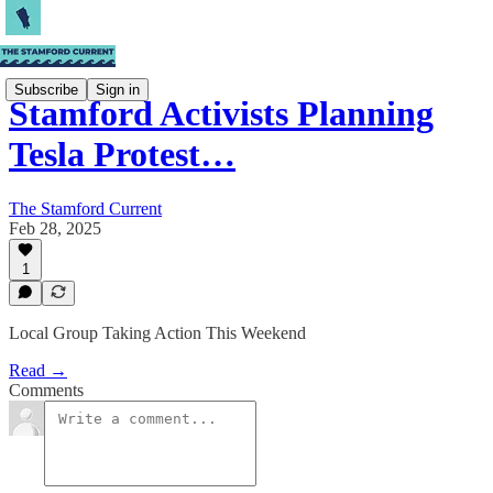
Subscribe
Sign in
Stamford Activists Planning
Tesla Protest…
The Stamford Current
Feb 28, 2025
1
Local Group Taking Action This Weekend
Read →
Comments