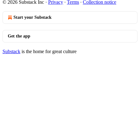
© 2026 Substack Inc
·
Privacy
∙
Terms
∙
Collection notice
Start your Substack
Get the app
Substack
is the home for great culture