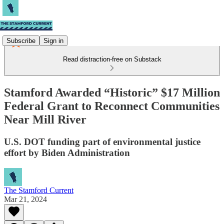
Subscribe
Sign in
Read distraction-free on Substack
Stamford Awarded “Historic” $17 Million
Federal Grant to Reconnect Communities
Near Mill River
U.S. DOT funding part of environmental justice
effort by Biden Administration
The Stamford Current
Mar 21, 2024