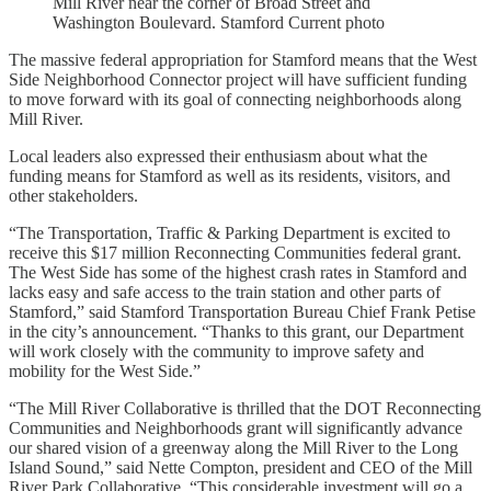
Mill River near the corner of Broad Street and
Washington Boulevard. Stamford Current photo
The massive federal appropriation for Stamford means that the West
Side Neighborhood Connector project will have sufficient funding
to move forward with its goal of connecting neighborhoods along
Mill River.
Local leaders also expressed their enthusiasm about what the
funding means for Stamford as well as its residents, visitors, and
other stakeholders.
“The Transportation, Traffic & Parking Department is excited to
receive this $17 million Reconnecting Communities federal grant.
The West Side has some of the highest crash rates in Stamford and
lacks easy and safe access to the train station and other parts of
Stamford,” said Stamford Transportation Bureau Chief Frank Petise
in the city’s announcement. “Thanks to this grant, our Department
will work closely with the community to improve safety and
mobility for the West Side.”
“The Mill River Collaborative is thrilled that the DOT Reconnecting
Communities and Neighborhoods grant will significantly advance
our shared vision of a greenway along the Mill River to the Long
Island Sound,” said Nette Compton, president and CEO of the Mill
River Park Collaborative. “This considerable investment will go a