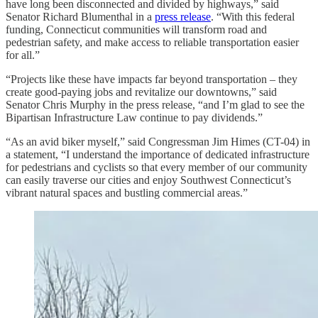
have long been disconnected and divided by highways,” said
Senator Richard Blumenthal in a
press release
. “With this federal
funding, Connecticut communities will transform road and
pedestrian safety, and make access to reliable transportation easier
for all.”
“Projects like these have impacts far beyond transportation – they
create good-paying jobs and revitalize our downtowns,” said
Senator Chris Murphy in the press release, “and I’m glad to see the
Bipartisan Infrastructure Law continue to pay dividends.”
“As an avid biker myself,” said Congressman Jim Himes (CT-04) in
a statement, “I understand the importance of dedicated infrastructure
for pedestrians and cyclists so that every member of our community
can easily traverse our cities and enjoy Southwest Connecticut’s
vibrant natural spaces and bustling commercial areas.”