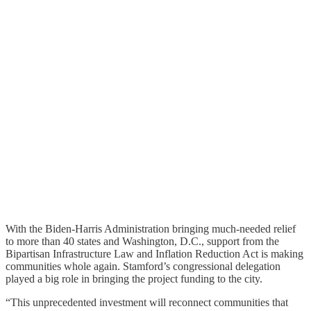
With the Biden-Harris Administration bringing much-needed relief
to more than 40 states and Washington, D.C., support from the
Bipartisan Infrastructure Law and Inflation Reduction Act is making
communities whole again. Stamford’s congressional delegation
played a big role in bringing the project funding to the city.
“This unprecedented investment will reconnect communities that