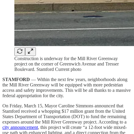
Construction is underway for the Mill River Greenway
project on the corner of Greenwich Avenue and Tresser
Boulevard. Stamford Current photo
STAMFORD
— Within the next few years, neighborhoods along
the Mill River Greenway will be equipped with more pedestrian
access and safety improvements. This will be all thanks to a massive
federal appropriation for the city.
On Friday, March 15, Mayor Caroline Simmons announced that
Stamford received a whopping $17 million grant from the United
States Department of Transportation (DOT) to fund the remaining
expenses around the Mill River Greenway project. According to a
city announcement
, this project will create “a 12-foot wide mixed-
use path with enhanced lighting, and a direct connection from the