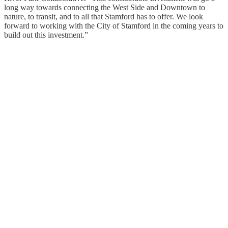
long way towards connecting the West Side and Downtown to
nature, to transit, and to all that Stamford has to offer. We look
forward to working with the City of Stamford in the coming years to
build out this investment.”