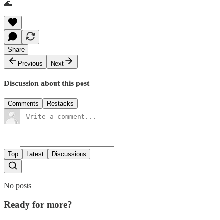
🌊
Share
Previous
Next
Discussion about this post
Comments
Restacks
Top
Latest
Discussions
No posts
Ready for more?