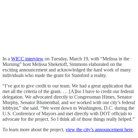
In a
WICC interview
on Tuesday, March 19, with “Melissa in the
Morning” host Melissa Sheketoff, Simmons elaborated on the
exciting announcement and acknowledged the hard work of many
individuals who made the grant for Stamford a reality.
“I’ve got to give credit to our team. We had a great application that
met all the criteria of the grant. … [A]lso I have to credit our federal
delegation. We advocated directly to Congressman Himes, Senator
Murphy, Senator Blumenthal, and we worked with our city’s federal
lobbyist,” she said. “We went down to Washington, D.C. during the
U.S. Conference of Mayors and met directly with DOT officials to
advocate for the project. So I think all of those things really helped.”
To learn more about the project,
view the city’s announcement here
.