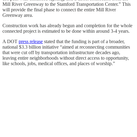
Mill River Greenway to the Stamford Transportation Center.” This
will provide the final phase to connect the entire Mill River
Greenway area.
Construction work has already begun and completion for the whole
connected project is estimated to be done within around 3-4 years.
A DOT
press release
stated that the funding is part of a broader,
national $3.3 billion initiative “aimed at reconnecting communities
that were cut off by transportation infrastructure decades ago,
leaving entire neighborhoods without direct access to opportunity,
like schools, jobs, medical offices, and places of worship.”