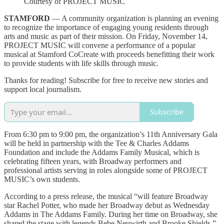
Courtesy of PROJECT MUSIC
STAMFORD
— A community organization is planning an evening
to recognize the importance of engaging young residents through
arts and music as part of their mission. On Friday, November 14,
PROJECT MUSIC will convene a performance of a popular
musical at Stamford CoCreate with proceeds benefitting their work
to provide students with life skills through music.
Thanks for reading! Subscribe for free to receive new stories and
support local journalism.
Subscribe
From 6:30 pm to 9:00 pm, the organization’s 11th Anniversary Gala
will be held in partnership with the Tee & Charles Addams
Foundation and include the Addams Family Musical, which is
celebrating fifteen years, with Broadway performers and
professional artists serving in roles alongside some of PROJECT
MUSIC’s own students.
According to a press release, the musical “will feature Broadway
star Rachel Potter, who made her Broadway debut as Wednesday
Addams in The Addams Family. During her time on Broadway, she
shared the stage with legends Bebe Neuwirth and Brooke Shields.”