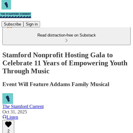
Subscribe
Sign in
Read distraction-free on Substack
Stamford Nonprofit Hosting Gala to
Celebrate 11 Years of Empowering Youth
Through Music
Event Will Feature Addams Family Musical
The Stamford Current
Oct 31, 2025
Listen
2