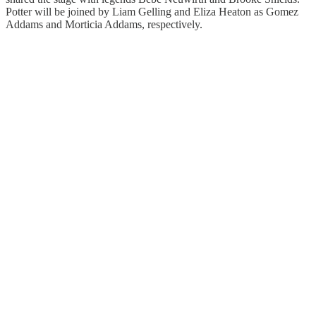
Potter will be joined by Liam Gelling and Eliza Heaton as Gomez
Addams and Morticia Addams, respectively.