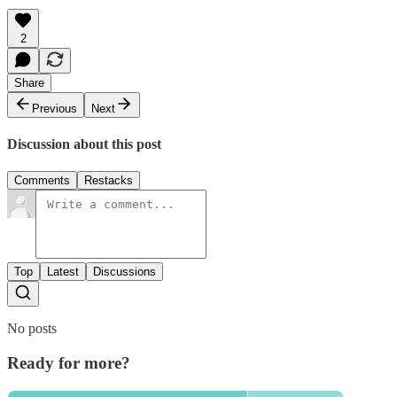
2
Share
Previous
Next
Discussion about this post
Comments
Restacks
Top
Latest
Discussions
No posts
Ready for more?