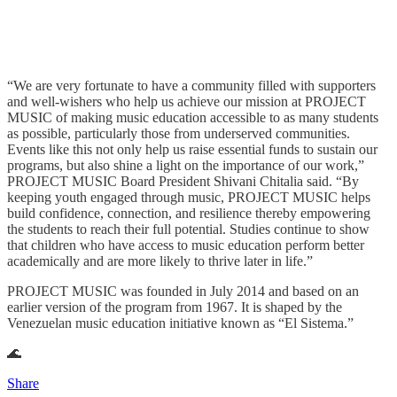
“We are very fortunate to have a community filled with supporters
and well-wishers who help us achieve our mission at PROJECT
MUSIC of making music education accessible to as many students
as possible, particularly those from underserved communities.
Events like this not only help us raise essential funds to sustain our
programs, but also shine a light on the importance of our work,”
PROJECT MUSIC Board President Shivani Chitalia said. “By
keeping youth engaged through music, PROJECT MUSIC helps
build confidence, connection, and resilience thereby empowering
the students to reach their full potential. Studies continue to show
that children who have access to music education perform better
academically and are more likely to thrive later in life.”
PROJECT MUSIC was founded in July 2014 and based on an
earlier version of the program from 1967. It is shaped by the
Venezuelan music education initiative known as “El Sistema.”
🌊
Share