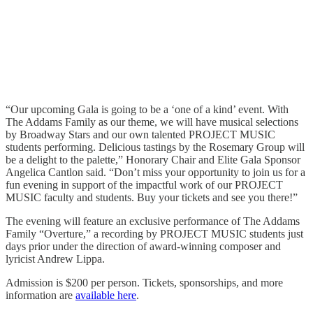
“Our upcoming Gala is going to be a ‘one of a kind’ event. With
The Addams Family as our theme, we will have musical selections
by Broadway Stars and our own talented PROJECT MUSIC
students performing. Delicious tastings by the Rosemary Group will
be a delight to the palette,” Honorary Chair and Elite Gala Sponsor
Angelica Cantlon said. “Don’t miss your opportunity to join us for a
fun evening in support of the impactful work of our PROJECT
MUSIC faculty and students. Buy your tickets and see you there!”
The evening will feature an exclusive performance of The Addams
Family “Overture,” a recording by PROJECT MUSIC students just
days prior under the direction of award-winning composer and
lyricist Andrew Lippa.
Admission is $200 per person. Tickets, sponsorships, and more
information are
available here
.