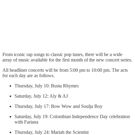
From iconic rap songs to classic pop tunes, there will be a wide
array of music available for the first month of the new concert series.
All headliner concerts will be from 5:00 pm to 10:00 pm. The acts
for each day are as follows.
Thursday, July 10: Busta Rhymes
Saturday, July 12: Aly & AJ
Thursday, July 17: Bow Wow and Soulja Boy
Saturday, July 19: Colombian Independence Day celebration
with Fariana
Thursday, July 24: Mariah the Scientist