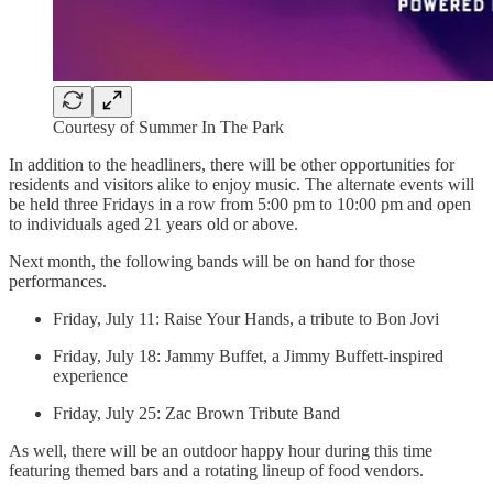
Courtesy of Summer In The Park
In addition to the headliners, there will be other opportunities for
residents and visitors alike to enjoy music. The alternate events will
be held three Fridays in a row from 5:00 pm to 10:00 pm and open
to individuals aged 21 years old or above.
Next month, the following bands will be on hand for those
performances.
Friday, July 11: Raise Your Hands, a tribute to Bon Jovi
Friday, July 18: Jammy Buffet, a Jimmy Buffett-inspired
experience
Friday, July 25: Zac Brown Tribute Band
As well, there will be an outdoor happy hour during this time
featuring themed bars and a rotating lineup of food vendors.