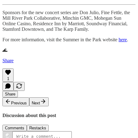
Sponsors for the new concert series are Don Julio, Fine Fettle, the
Mill River Park Collaborative, Minchin GMC, Mohegan Sun
Online Casino, Residence Inn by Marriott, Soundway Financial,
Stamford Downtown, and The Karp Family.
For more information, visit the Summer in the Park website
here
.
🌊
Share
1
Share
Previous
Next
Discussion about this post
Comments
Restacks