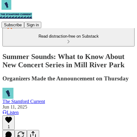
Subscribe
Sign in
Read distraction-free on Substack
Summer Sounds: What to Know About
New Concert Series in Mill River Park
Organizers Made the Announcement on Thursday
The Stamford Current
Jun 11, 2025
Listen
1