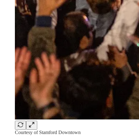
Courtesy of Stamford Downtown