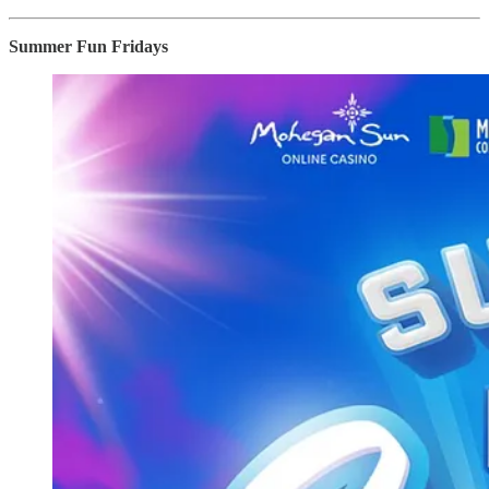
Summer Fun Fridays