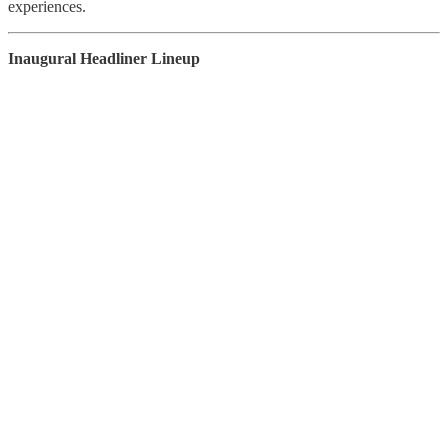
experiences.
Inaugural Headliner Lineup