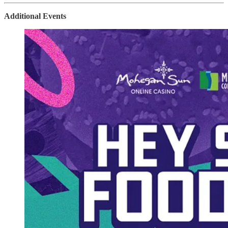
Additional Events