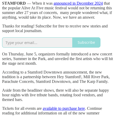
STAMFORD
— When it was
announced in December 2024
that
the popular Alive At Five music festival would not be returning this
summer after 27 years of concerts, many people wondered what, if
anything, would take its place. Now, we have an answer.
Thanks for reading! Subscribe for free to receive new stories and
support local journalism.
Subscribe
On Thursday, June 5, organizers formally introduced a new concert
series, Summer in the Park, and unveiled the first artists who will hit
the stage next month.
According to a Stamford Downtown announcement, the new
tradition is a partnership between Hey Stamford!, Mill River Park,
Parachute Concerts, Stamford Downtown, and The Karp Family.
Aside from the headliner shows, there will also be separate happy
hour nights with live tribute bands, rotating food vendors, and
themed bars.
Tickets for all events are
available to purchase here
. Continue
reading for additional information on all of the new summer