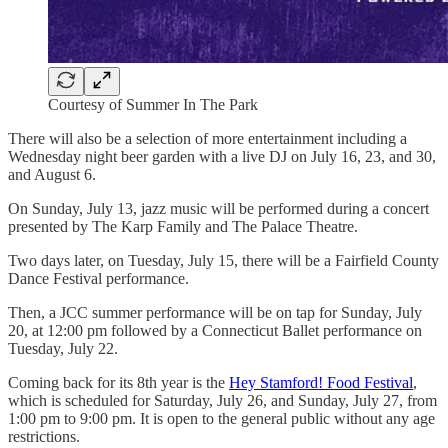
Courtesy of Summer In The Park
There will also be a selection of more entertainment including a
Wednesday night beer garden with a live DJ on July 16, 23, and 30,
and August 6.
On Sunday, July 13, jazz music will be performed during a concert
presented by The Karp Family and The Palace Theatre.
Two days later, on Tuesday, July 15, there will be a Fairfield County
Dance Festival performance.
Then, a JCC summer performance will be on tap for Sunday, July
20, at 12:00 pm followed by a Connecticut Ballet performance on
Tuesday, July 22.
Coming back for its 8th year is the
Hey Stamford! Food Festival
,
which is scheduled for Saturday, July 26, and Sunday, July 27, from
1:00 pm to 9:00 pm. It is open to the general public without any age
restrictions.